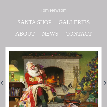
Tom Newsom
SANTA SHOP
GALLERIES
ABOUT
NEWS
CONTACT