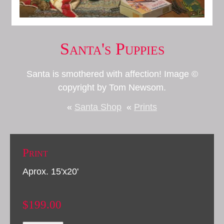
Santa's Puppies
Santa is smothered with affection! Image ©
copyright by Tom Newsom.
«
Santa Shop
«
Prints
Print
Aprox. 15'x20'
$199.00