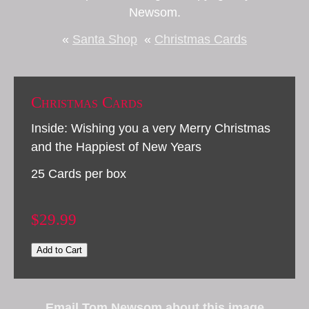
Newsom.
«
Santa Shop
«
Christmas Cards
Christmas Cards
Inside: Wishing you a very Merry Christmas
and the Happiest of New Years
25 Cards per box
$29.99
Add to Cart
Email Tom Newsom about this image