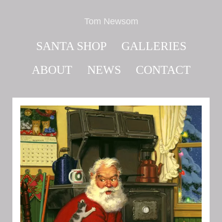
Tom Newsom
SANTA SHOP
GALLERIES
ABOUT
NEWS
CONTACT