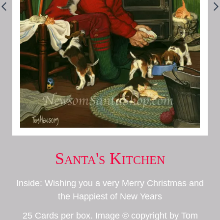
Santa's Kitchen
Inside: Wishing you a very Merry Christmas and
the Happiest of New Years
25 Cards per box. Image © copyright by Tom