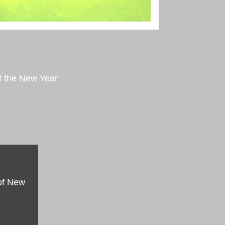
ut the New Year
 of New