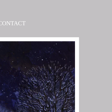
CONTACT