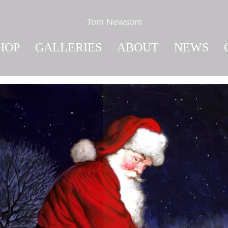
Tom Newsom
HOP
GALLERIES
ABOUT
NEWS