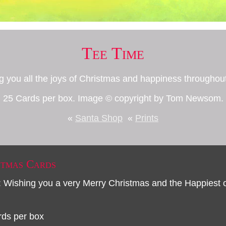
Tee Time
g you all the joys of Christmas and happiness througho
25 Cards per box. Image © copyright by Tom Newsom.
«
Santa Shop
«
Prints
stmas Cards
: Wishing you a very Merry Christmas and the Happiest
rds per box