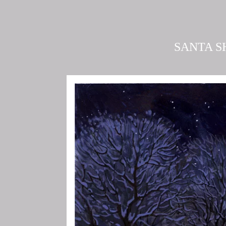
SANTA S