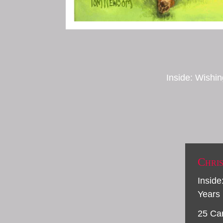
Inside: Wishin
Chri
Inside
Years
25 Ca