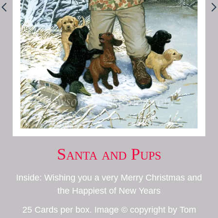
Santa and Pups
Inside: Wishing you a very Merry Christmas and
the Happiest of New Years
25 Cards per box. Image © copyright by Tom