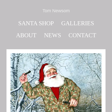
Tom Newsom
SANTA SHOP
GALLERIES
ABOUT
NEWS
CONTACT