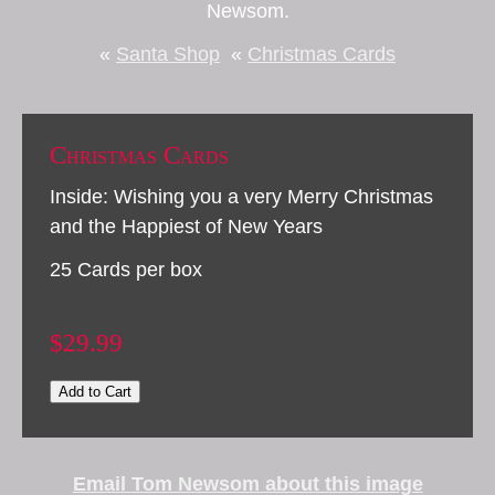
Newsom.
«
Santa Shop
«
Christmas Cards
Christmas Cards
Inside: Wishing you a very Merry Christmas
and the Happiest of New Years
25 Cards per box
$29.99
Add to Cart
Email Tom Newsom about this image