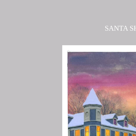
SANTA S