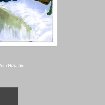
by Tom Newsom.