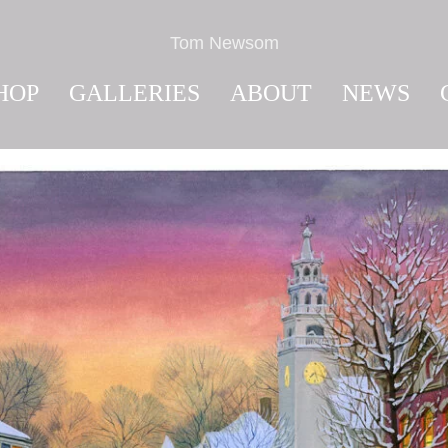
Tom Newsom
HOP
GALLERIES
ABOUT
NEWS