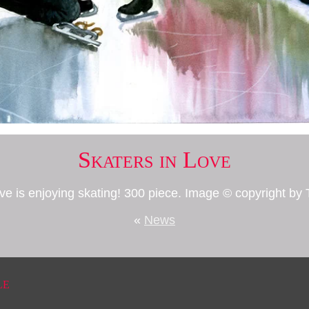
Skaters in Love
ove is enjoying skating! 300 piece. Image © copyright 
«
News
le