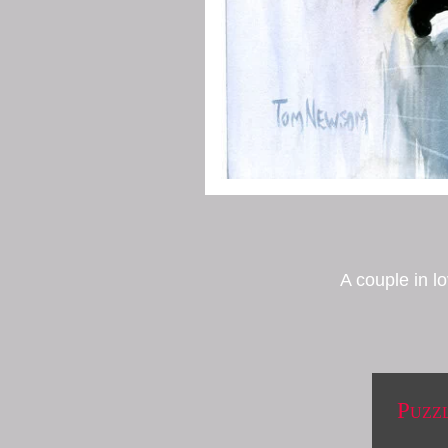
A couple in l
Puzz