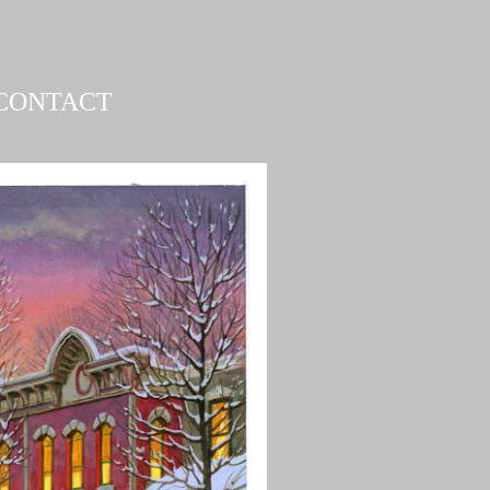
CONTACT