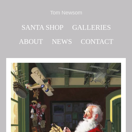
Tom Newsom
SANTA SHOP
GALLERIES
ABOUT
NEWS
CONTACT