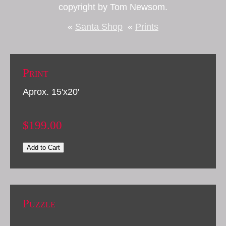
copyright by Tom Newsom.
«
Santa Shop
«
Prints
Print
Aprox. 15'x20'
$199.00
Add to Cart
Puzzle