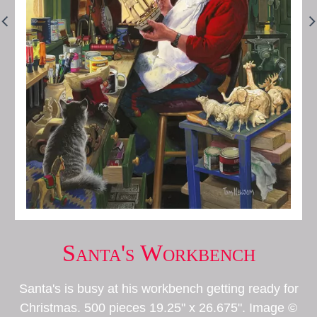
Santa's Workbench
Santa's is busy at his workbench getting ready for
Christmas. 500 pieces 19.25" x 26.675". Image ©