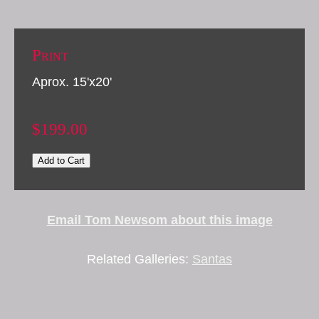
Print
Aprox. 15'x20'
$199.00
Add to Cart
Email Tom Newsom about this image
Related Galleries:
Santas