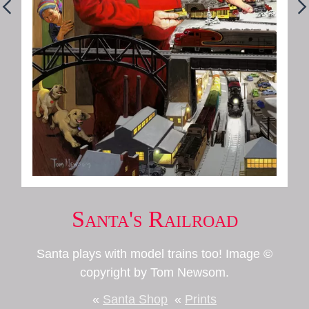
Santa's Railroad
Santa plays with model trains too! Image ©
copyright by Tom Newsom.
«
Santa Shop
«
Prints