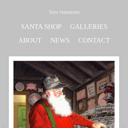
Tom Newsom
SANTA SHOP
GALLERIES
ABOUT
NEWS
CONTACT