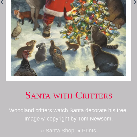
Santa with Critters
Woodland critters watch Santa decorate his tree.
Image © copyright by Tom Newsom.
«
Santa Shop
«
Prints