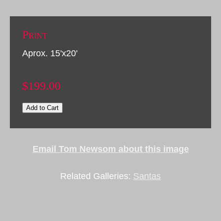
Print
Aprox. 15'x20'
$199.00
Add to Cart
Email Tom Newsom about this image
Related Galleries:
Santas