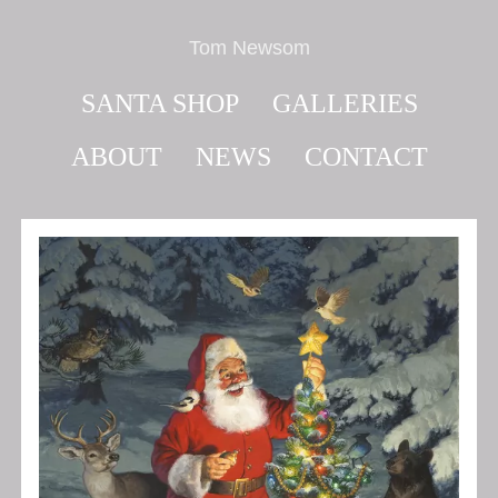
Tom Newsom
SANTA SHOP
GALLERIES
ABOUT
NEWS
CONTACT