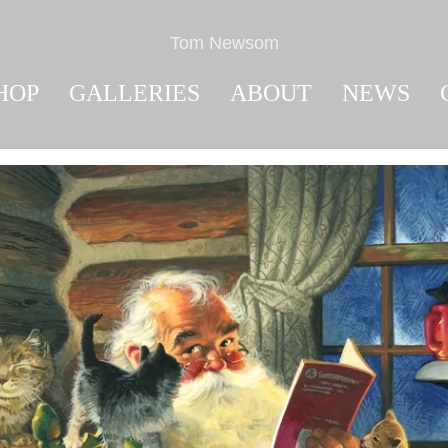
Tom Newsom
HOP
GALLERIES
ABOUT
NEWS