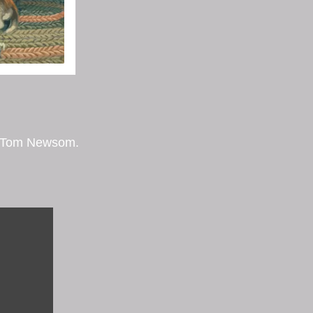
by Tom Newsom.