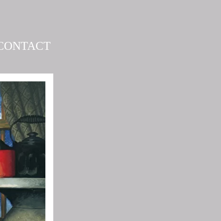
CONTACT