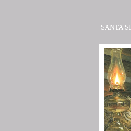
SANTA S