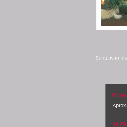
Santa is in h
Print
Aprox.
$199