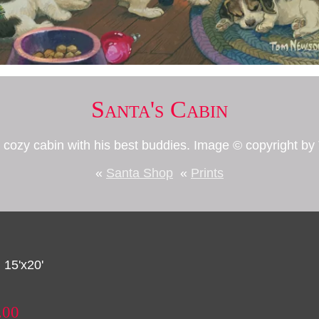
Santa's Cabin
is cozy cabin with his best buddies. Image © copyright 
«
Santa Shop
«
Prints
 15'x20'
.00