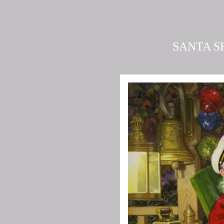
SANTA S