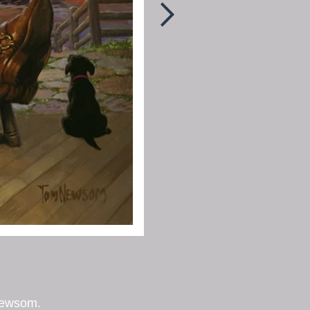
Newsom.