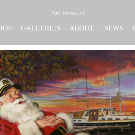
Tom Newsom
HOP
GALLERIES
ABOUT
NEWS