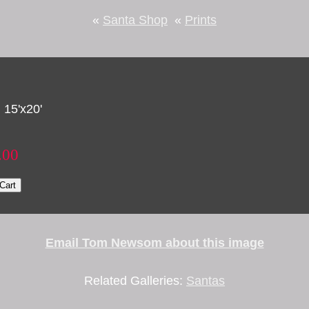
«
Santa Shop
«
Prints
 15'x20'
.00
Cart
Email Tom Newsom about this image
Related Galleries:
Santas