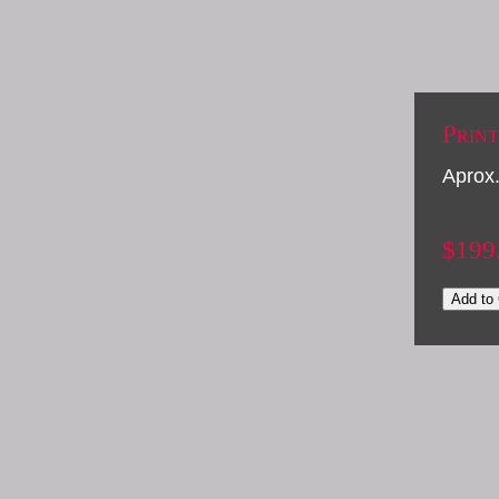
Print
Aprox.
$199
Add to 