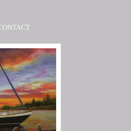
CONTACT