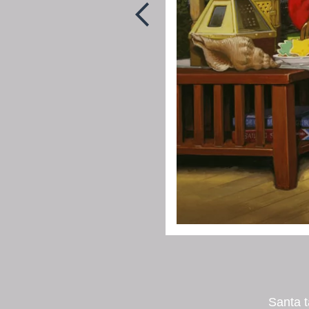
Santa 