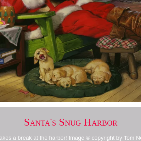
Santa's Snug Harbor
takes a break at the harbor! Image © copyright by Tom 